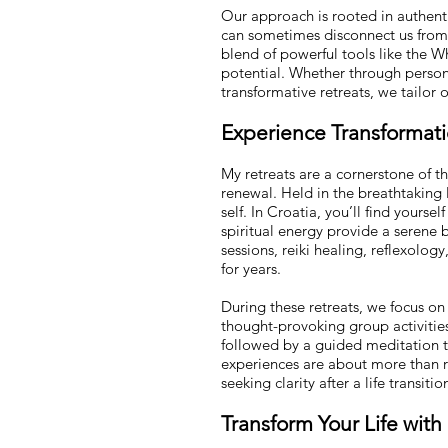
Our approach is rooted in authenti
can sometimes disconnect us from o
blend of powerful tools like the W
potential. Whether through person
transformative retreats, we tailor
Experience Transformatio
My retreats are a cornerstone of 
renewal. Held in the breathtaking 
self. In Croatia, you’ll find yourse
spiritual energy provide a serene 
sessions, reiki healing, reflexolog
for years.
During these retreats, we focus on
thought-provoking group activitie
followed by a guided meditation to
experiences are about more than r
seeking clarity after a life transit
Tra
nsform Your Life wit