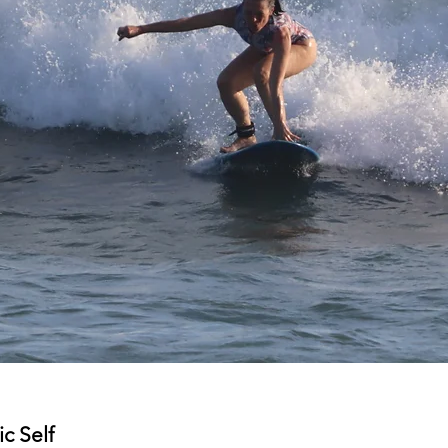
c Self