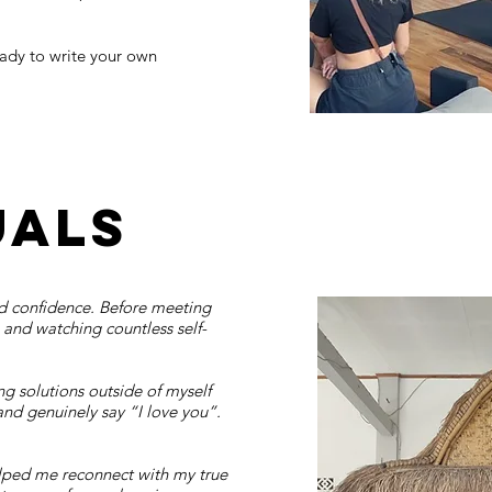
eady to write your own
uals
ind confidence. Before meeting
, and watching countless self-
g solutions outside of myself
and genuinely say “I love you”.
elped me reconnect with my true