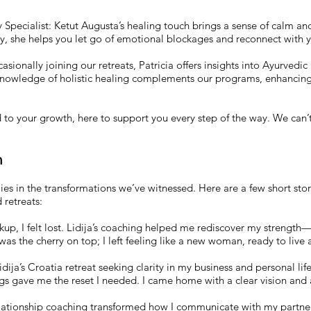
 Specialist: Ketut Augusta’s healing touch brings a sense of calm and
ogy, she helps you let go of emotional blockages and reconnect with 
sionally joining our retreats, Patricia offers insights into Ayurvedic 
 knowledge of holistic healing complements our programs, enhancin
d to your growth, here to support you every step of the way. We can’
n
s in the transformations we’ve witnessed. Here are a few short stor
retreats:
up, I felt lost. Lidija’s coaching helped me rediscover my strength
as the cherry on top; I left feeling like a new woman, ready to live 
dija’s Croatia retreat seeking clarity in my business and personal li
s gave me the reset I needed. I came home with a clear vision and a
elationship coaching transformed how I communicate with my partner.