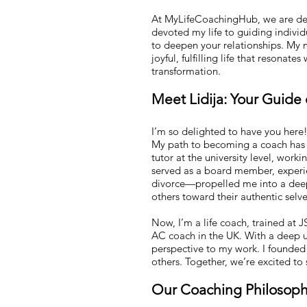
At MyLifeCoachingHub, we are dedi
devoted my life to guiding indivi
to deepen your relationships. My m
joyful, fulfilling life that resonat
transformation.
Meet Lidija: Your Guide
I’m so delighted to have you here
My path to becoming a coach has b
tutor at the university level, work
served as a board member, experie
divorce—propelled me into a deep 
others toward their authentic selve
Now, I’m a life coach, trained at 
AC coach in the UK. With a deep un
perspective to my work. I founde
others. Together, we’re excited to
Our Coaching Philosop