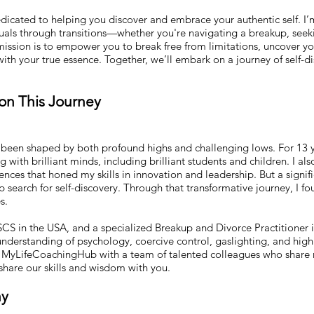
cated to helping you discover and embrace your authentic self. I’m 
duals through transitions—whether you're navigating a breakup, seek
ission is to empower you to break free from limitations, uncover yo
es with your true essence. Together, we’ll embark on a journey of self-d
 on This Journey
!
een shaped by both profound highs and challenging lows. For 13 ye
ing with brilliant minds, including brilliant students and children. I 
nces that honed my skills in innovation and leadership. But a sign
search for self-discovery. Through that transformative journey, I f
s.
JSCS in the USA, and a specialized Breakup and Divorce Practitioner 
derstanding of psychology, coercive control, gaslighting, and high 
d MyLifeCoachingHub with a team of talented colleagues who share
 share our skills and wisdom with you.
hy