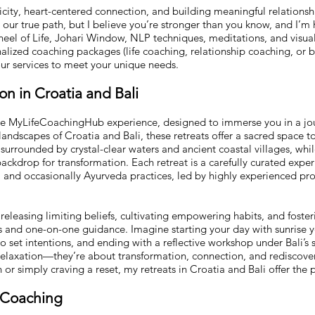
city, heart-centered connection, and building meaningful relationshi
ur true path, but I believe you’re stronger than you know, and I’m he
heel of Life, Johari Window, NLP techniques, meditations, and visual
alized coaching packages (life coaching, relationship coaching, or 
 our services to meet your unique needs.
n in Croatia and Bali
the MyLifeCoachingHub experience, designed to immerse you in a jou
landscapes of Croatia and Bali, these retreats offer a sacred space t
lf surrounded by crystal-clear waters and ancient coastal villages, while
backdrop for transformation. Each retreat is a carefully curated expe
y, and occasionally Ayurveda practices, led by highly experienced pro
 releasing limiting beliefs, cultivating empowering habits, and foste
s and one-on-one guidance. Imagine starting your day with sunrise y
 set intentions, and ending with a reflective workshop under Bali’s 
elaxation—they’re about transformation, connection, and rediscover
ion or simply craving a reset, my retreats in Croatia and Bali offer the 
h Coaching