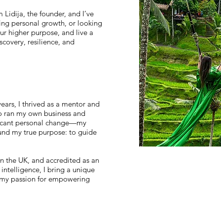
Lidija, the founder, and I’ve
ing personal growth, or looking
ur higher purpose, and live a
iscovery, resilience, and
ars, I thrived as a mentor and
also ran my own business and
ificant personal change—my
ound my true purpose: to guide
in the UK, and accredited as an
intelligence, I bring a unique
 my passion for empowering