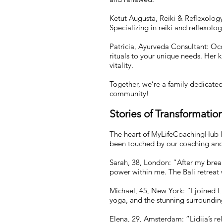
Ketut Augusta, Reiki & Reflexology
Specializing in reiki and reflexol
Patricia, Ayurveda Consultant: Occa
rituals to your unique needs. Her
vitality.
Together, we’re a family dedicate
community!
Stories of Transformatio
The heart of MyLifeCoachingHub lie
been touched by our coaching and 
Sarah, 38, London: “After my break
power within me. The Bali retreat w
Michael, 45, New York: “I joined Li
yoga, and the stunning surrounding
Elena, 29, Amsterdam: “Lidija’s r