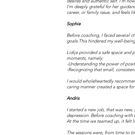
desires and authentic self. I’m now
I’m deeply grateful for her guidan
career, or family issue, and feels l
Sophie
Before coaching, I faced several c
goals.This hindered my well-being.
Lidija provided a safe space and p
moments, namely:
-Understanding the power of positiv
-Recognizing that small, consistent
I would wholeheartedly recommend 
caring manner created a space fo
​​Andris
I
started a new job, that was new, 
depression. Before coaching with L
At the time we teamed up, it felt l
The sessions were, from time to t