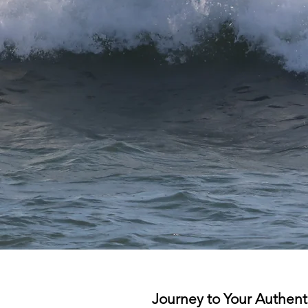
Journey to Your Authenti