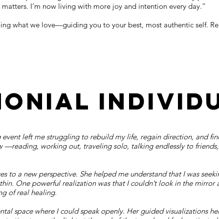
 matters. I’m now living with more joy and intention every day.”
doing what we love—guiding you to your best, most authentic self. R
monial individ
 event left me struggling to rebuild my life, regain direction, and f
ew —reading, working out, traveling solo, talking endlessly to friends
s to a new perspective. She helped me understand that I was seekin
hin. One powerful realization was that I couldn’t look in the mirror 
 of real healing.
ntal space where I could speak openly. Her guided visualizations h