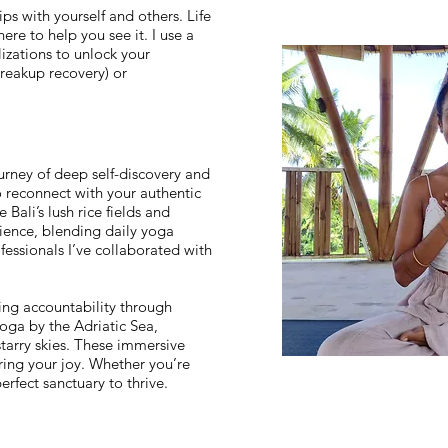
ps with yourself and others. Life
re to help you see it. I use a
izations to unlock your
breakup recovery) or
rney of deep self-discovery and
o reconnect with your authentic
 Bali’s lush rice fields and
rience, blending daily yoga
fessionals I’ve collaborated with
ring accountability through
oga by the Adriatic Sea,
starry skies. These immersive
ing your joy. Whether you’re
perfect sanctuary to thrive.