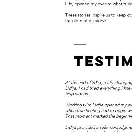
Life, opened my eyes to what truly
These stories inspire us to keep 
transformation story?
Testi
At the end of 2023, a life-changing
Lidija, I had tried everything I kn
help videos…
Working with Lidija opened my eye
when true healing had to begin wit
That moment marked the beginning
Lidija provided a safe, nonjudgme