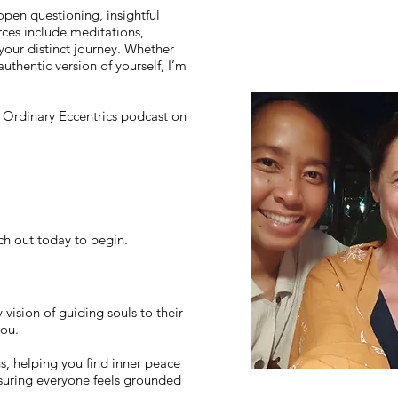
 open questioning, insightful
rces include meditations,
your distinct journey. Whether
uthentic version of yourself, I’m
he Ordinary Eccentrics podcast on
ch out today to begin.
ision of guiding souls to their
you.
s, helping you find inner peace
suring everyone feels grounded