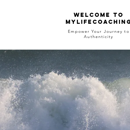
WELCOME TO
MYLIFECOACHIN
Empower Your Journey to
Authenticity