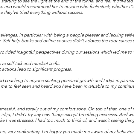
 starting to see the light at the end of the tunnel and feel motivate
ce and would recommend her to anyone who feels stuck, whether it’s 
ike they’ve tried everything without success.
hallenges, in particular with being a people pleaser and lacking self
 Self-help books and online courses didn’t address the root causes 
rovided insightful perspectives during our sessions which led me to 
e self-talk and mindset shifts.
 actions lead to significant progress.
coaching to anyone seeking personal growth and Lidija in particula
r me to feel seen and heard and have been invaluable to my contin
stressful, and totally out of my comfort zone. On top of that, one of
idija, I didn't try any new things except breathing exercises. And we
ike I was stressed, I had too much to think of, and wasn’t seeing thin
ime, very confronting. I’m happy you made me aware of my behavior