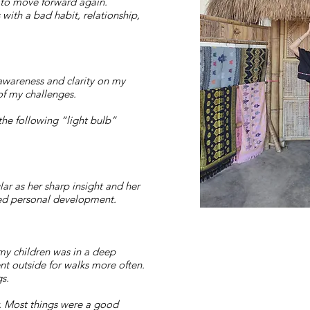
d to move forward again.
with a bad habit, relationship,
-awareness and clarity on my
of my challenges.
the following “light bulb”
r as her sharp insight and her
ued personal development.
 my children was in a deep
nt outside for walks more often.
gs.
. Most things were a good