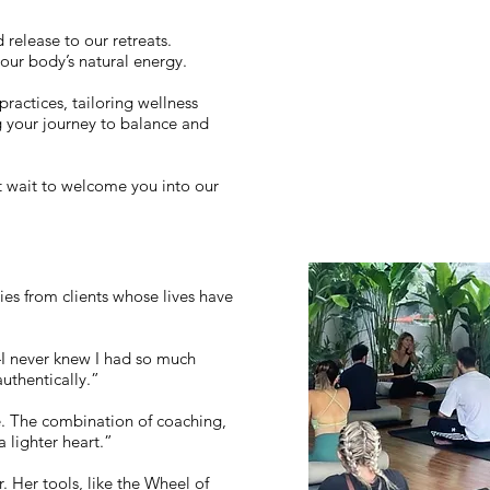
 release to our retreats.
your body’s natural energy.
practices, tailoring wellness
g your journey to balance and
t wait to welcome you into our
ies from clients whose lives have
—I never knew I had so much
authentically.”
fe. The combination of coaching,
 lighter heart.”
 Her tools, like the Wheel of