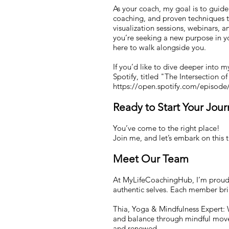
As your coach, my goal is to guide 
coaching, and proven techniques t
visualization sessions, webinars, 
you’re seeking a new purpose in yo
here to walk alongside you.
If you’d like to dive deeper into 
Spotify, titled "The Intersection o
https://open.spotify.com/episo
Ready to Start Your Jou
You’ve come to the right place!
Join me, and let’s embark on this 
Meet Our Team
At MyLifeCoachingHub, I’m proud t
authentic selves. Each member brin
Thia, Yoga & Mindfulness Expert: W
and balance through mindful movem
and renewed.