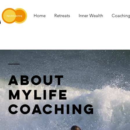
Home
Retreats
Inner Wealth
Coachin
G
ABOUT
MYLIFE
COACHING