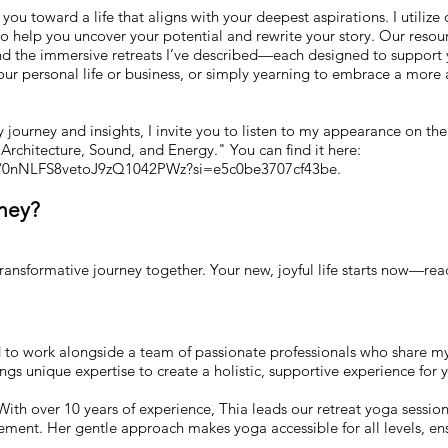
you toward a life that aligns with your deepest aspirations. I utilize
o help you uncover your potential and rewrite your story. Our resou
and the immersive retreats I’ve described—each designed to support 
ur personal life or business, or simply yearning to embrace a more a
my journey and insights, I invite you to listen to my appearance on t
f Architecture, Sound, and Energy." You can find it here:
de/0nNLFS8vetoJ9zQ1042PWz?si=e5c0be3707cf43be.
rney?
transformative journey together. Your new, joyful life starts now—rea
o work alongside a team of passionate professionals who share my v
gs unique expertise to create a holistic, supportive experience for 
ith over 10 years of experience, Thia leads our retreat yoga session
ent. Her gentle approach makes yoga accessible for all levels, en