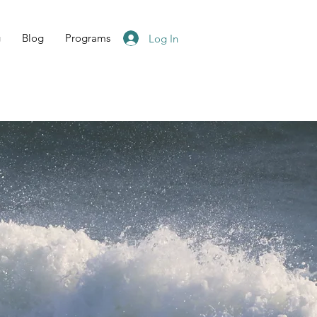
g
Blog
Programs
Log In