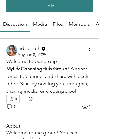
Join
Discussion
Media
Files
Members
About
Lidija Poth
August 8, 2025
Welcome to our group 
MyLifeCoachingHub Group
! A space 
for us to connect and share with each 
other. Start by posting your thoughts, 
sharing media, or creating a poll.
0
0
11
About
Welcome to the group! You can