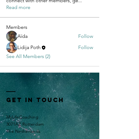
connect with other members, ge
...
Read more
Members
Aïda
Follow
Lidija Poth
Follow
See All Members (2)
Get In Touch
MyLifeCoaching
3071AZ Rotterdam
The Netherlands