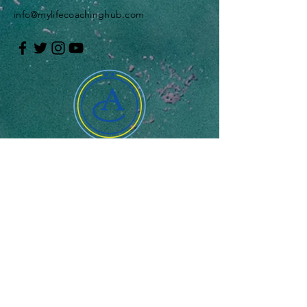
info@mylifecoachinghub.com
Enter Your Name
Enter Your Email
Enter Your Message