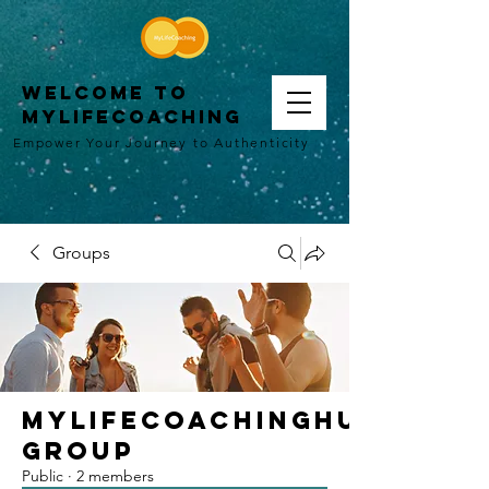
WELCOME TO
MYLIFECOACHING
Empower Your Journey to Authenticity
Groups
MyLifeCoachingHub
Group
Public
·
2 members