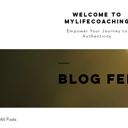
WELCOME TO
MYLIFECOACHIN
Empower Your Journey to
Authenticity
BLOG FE
All Posts