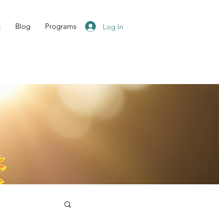
g
Blog
Programs
Log In