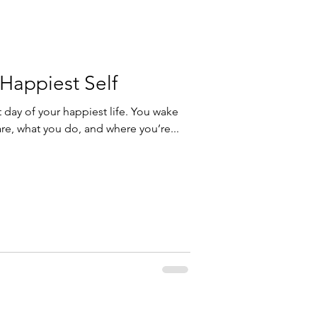
Happiest Self
st day of your happiest life. You wake
re, what you do, and where you’re...