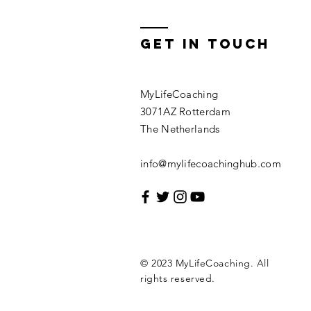
Get In Touch
MyLifeCoaching
3071AZ Rotterdam
The Netherlands
info@mylifecoachinghub.com
© 2023 MyLifeCoaching. All
rights reserved.