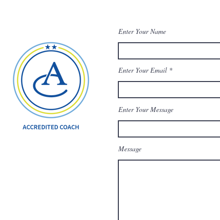
Enter Your Name
Enter Your Email
Enter Your Message
Message