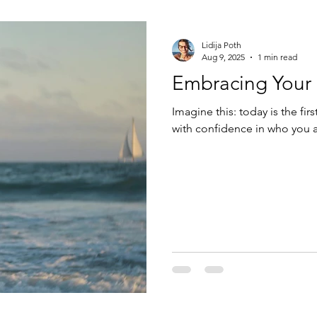
Lidija Poth
Aug 9, 2025
1 min read
Embracing Your 
Imagine this: today is the fir
with confidence in who you a