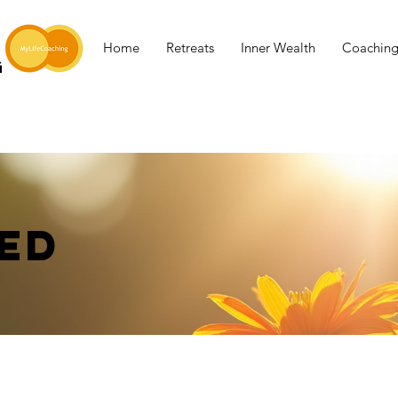
Home
Retreats
Inner Wealth
Coachin
G
ED